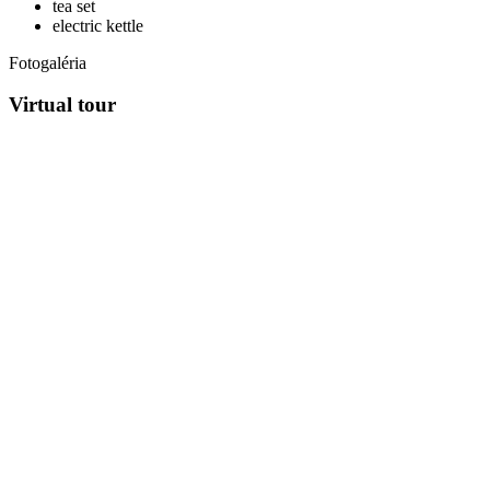
tea set
electric kettle
Fotogaléria
Virtual tour