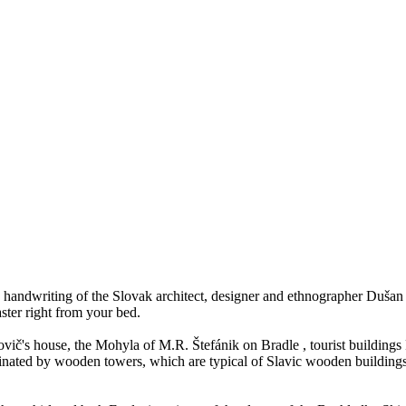
 handwriting of the Slovak architect, designer and ethnographer Dušan 
ster right from your bed.
vič's house, the Mohyla of M.R. Štefánik on Bradle , tourist buildings
ated by wooden towers, which are typical of Slavic wooden buildings, the