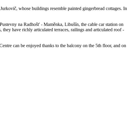
Jurkovič, whose buildings resemble painted gingerbread cottages. In
 Pustevny na Radhošt' - Maměnka, Libušín, the cable car station on
y have richly articulated terraces, railings and articulated roof -
entre can be enjoyed thanks to the balcony on the 5th floor, and on