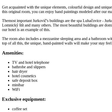
Get acquainted with the unique elements, colourful design and unique
this original room, you can enjoy hand paintings modeled after our ma
Themost important Jurkovič's buildings are the spa Luhačovice - Jurko
Lomnický štít and many others. The most beautiful buildings are domin
our hotel is an example of this.
The room also includes a mezzanine sleeping area and a bathroom with
top of all this, the unique, hand-painted walls will make your stay feel l
Amenities:
TV and hotel telephone
bathrobe and slippers
hair dryer
hotel cosmetics
safe deposit box
minibar
WiFi
Exclusive equipment:
coffee set