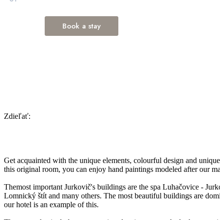
Zdieľať:
Get acquainted with the unique elements, colourful design and unique
this original room, you can enjoy hand paintings modeled after our ma
Themost important Jurkovič's buildings are the spa Luhačovice - Jurko
Lomnický štít and many others. The most beautiful buildings are domin
our hotel is an example of this.