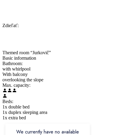
Zdieľať:
Themed room “Jurkovič”
Basic information
Bathroom:
with whirlpool
With balcony
overlooking the slope
Max. capacity:
Beds:
1x double bed
1x duplex sleeping area
1x extra bed