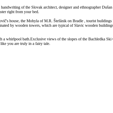
 handwriting of the Slovak architect, designer and ethnographer Dušan 
ster right from your bed.
vič's house, the Mohyla of M.R. Štefánik on Bradle , tourist buildings
ated by wooden towers, which are typical of Slavic wooden buildings, the
 a whirlpool bath.Exclusive views of the slopes of the Bachledka Ski C
ike you are truly in a fairy tale.