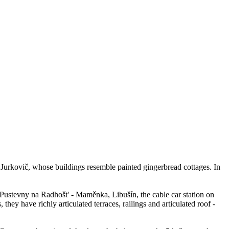
Jurkovič, whose buildings resemble painted gingerbread cottages. In
 Pustevny na Radhošt' - Maměnka, Libušín, the cable car station on
y have richly articulated terraces, railings and articulated roof -