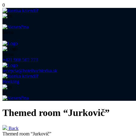
0
Menu
Menu
+421 908 507 773
recepcia@hotelbachledka.sk
Booking
Themed room “Jurkovič”
Back
Themed room “Jurkovič”