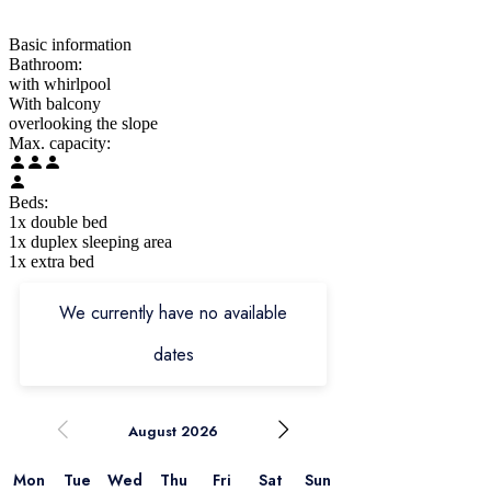
Basic information
Bathroom:
with whirlpool
With balcony
overlooking the slope
Max. capacity:
Beds:
1x double bed
1x duplex sleeping area
1x extra bed