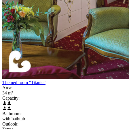
Themed room “Titanic”
Area:
34 m²
Capacity:
Bathroom:
with bathtub
Outlook: