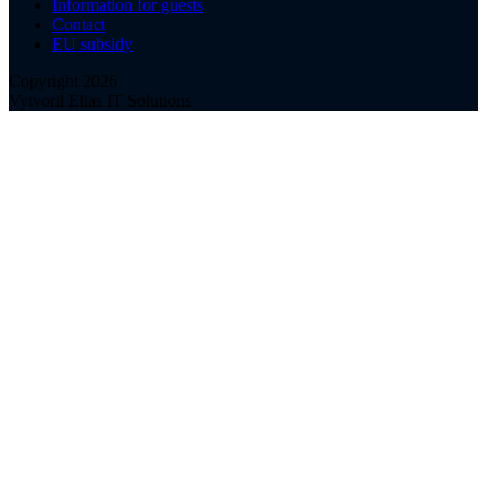
Information for guests
Contact
EU subsidy
Copyright 2026
Vytvoril Elias IT Solutions