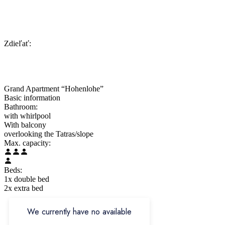
Zdieľať:
Grand Apartment “Hohenlohe”
Basic information
Bathroom:
with whirlpool
With balcony
overlooking the Tatras/slope
Max. capacity:
Beds:
1x double bed
2x extra bed