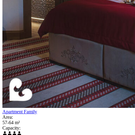
Apartment Family
Area:
57-64 m²
Capacity: