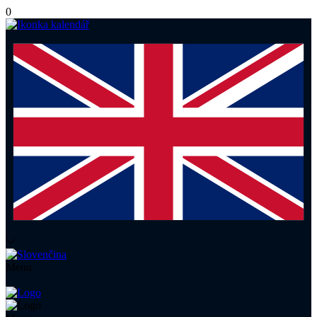
0
Menu