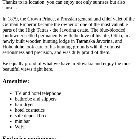
Thanks to its location, you can enjoy not only sunrises but also
sunsets.
In 1879, the Crown Prince, a Prussian general and chief valet of the
German Emperor became the owner of one of the most valuable
parts of the High Tatras - the Javorina estate. The blue-blooded
landowner settled permanently with the love of his life, Otília, in a
newly built wooden hunting lodge in Tatranská Javorina, and
Hohenlohe took care of his hunting grounds with the utmost
seriousness and precision, and was duly proud of them.
Be equally proud of what we have in Slovakia and enjoy the most
beautiful views right here.
Amenities:
TV and hotel telephone
bathrobe and slippers
hair dryer
hotel cosmetics
safe deposit box
minibar
WiFi
Exclusive equipment: