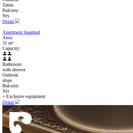
Tatras
Balcony:
Yes
Detail
Apartment Standard
Area:
31 m²
Capacity:
Bathroom:
with shower
Outlook:
slope
Balcony:
Yes
+ Exclusive
equipment
Detail