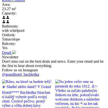
Room Comfort
Area:
23-27 m²
Capacity:
Bathroom:
with whirlpool
Outlook:
Tatras/slope
Balcony:
Yes
Detail
Newsletter
Don't miss out on the best deals and news. Enter your email and be
the first to hear about everything.
Follow us on Instagram
@grandhotel_bachledka