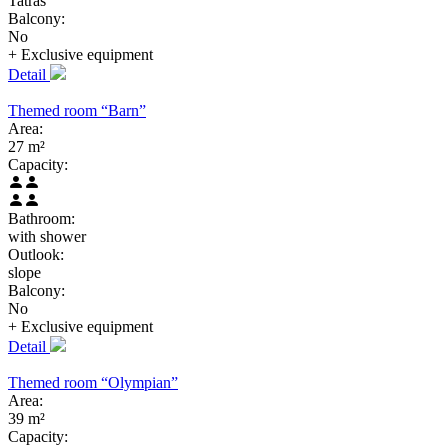
Tatras
Balcony:
No
+ Exclusive
equipment
Detail
Themed room “Barn”
Area:
27 m²
Capacity:
Bathroom:
with shower
Outlook:
slope
Balcony:
No
+ Exclusive
equipment
Detail
Themed room “Olympian”
Area:
39 m²
Capacity: