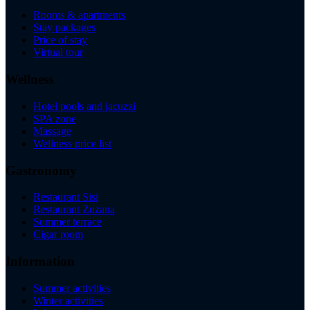
Rooms & apartments
Stay packages
Price of stay
Virtual tour
Wellness
Hotel pools and jacuzzi
SPA zone
Massage
Wellness price list
Gastronomy
Restaurant Sisi
Restaurant Zuzana
Summer terrace
Cigar room
Information
Summer activities
Winter activities