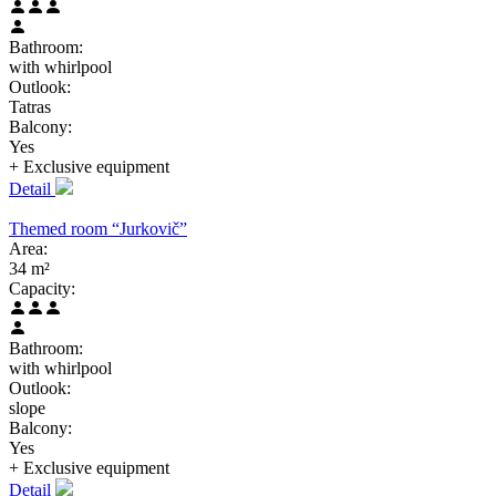
Bathroom:
with whirlpool
Outlook:
Tatras
Balcony:
Yes
+ Exclusive
equipment
Detail
Themed room “Jurkovič”
Area:
34 m²
Capacity:
Bathroom:
with whirlpool
Outlook:
slope
Balcony:
Yes
+ Exclusive
equipment
Detail