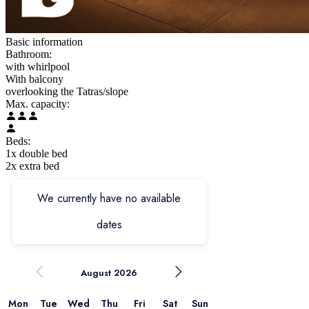
Basic information
Bathroom:
with whirlpool
With balcony
overlooking the Tatras/slope
Max. capacity:
Beds:
1x double bed
2x extra bed