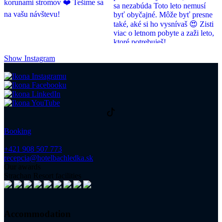
Show Instagram
Booking
+421 908 507 773
recepcia@hotelbachledka.sk
Our awards
Strachan Resort facilities
Accommodation