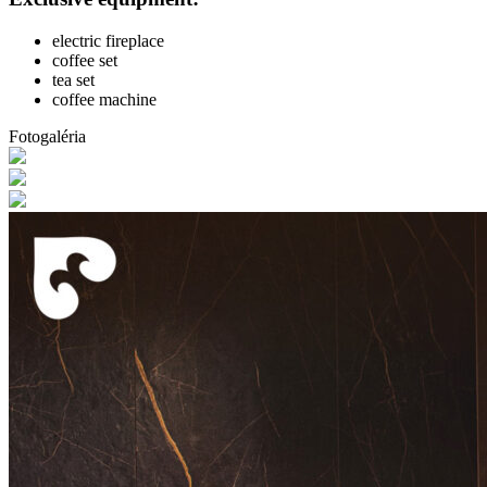
electric fireplace
coffee set
tea set
coffee machine
Fotogaléria