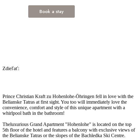
Zdieľať:
Prince Christian Kraft zu Hohenlohe-Öhringen fell in love with the
Belianske Tatras at first sight. You too will immediately love the
convenience, comfort and style of this unique apartment with a
whirlpool bath in the bathroom!
Theluxurious Grand Apartment "Hohenlohe" is located on the top
5th floor of the hotel and features a balcony with exclusive views of
the Belianske Tatras or the slopes of the Bachledka Ski Centre.