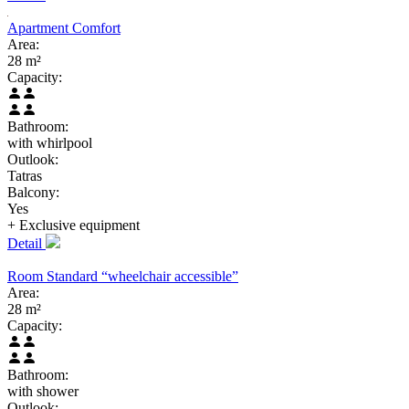
Apartment Comfort
Area:
28 m²
Capacity:
Bathroom:
with whirlpool
Outlook:
Tatras
Balcony:
Yes
+ Exclusive
equipment
Detail
Room Standard “wheelchair accessible”
Area:
28 m²
Capacity:
Bathroom:
with shower
Outlook: