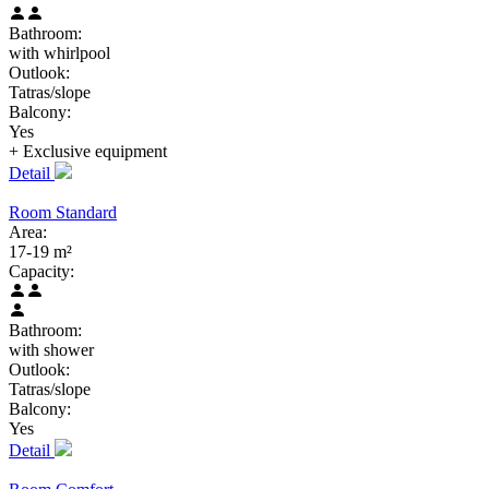
Bathroom:
with whirlpool
Outlook:
Tatras/slope
Balcony:
Yes
+ Exclusive
equipment
Detail
Room Standard
Area:
17-19 m²
Capacity:
Bathroom:
with shower
Outlook:
Tatras/slope
Balcony:
Yes
Detail