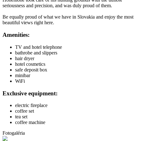
seriousness and precision, and was duly proud of them.
Be equally proud of what we have in Slovakia and enjoy the most
beautiful views right here.
Amenities:
TV and hotel telephone
bathrobe and slippers
hair dryer
hotel cosmetics
safe deposit box
minibar
WiFi
Exclusive equipment:
electric fireplace
coffee set
tea set
coffee machine
Fotogaléria