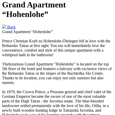
Grand Apartment
“Hohenlohe”
Back
Grand Apartment “Hohenlohe”
Prince Christian Kraft zu Hohenlohe-Öhringen fell in love with the
Belianske Tatras at first sight. You too will immediately love the
convenience, comfort and style of this unique apartment with a
whirlpool bath in the bathroom!
Theluxurious Grand Apartment "Hohenlohe" is located on the top
5th floor of the hotel and features a balcony with exclusive views of
the Belianske Tatras or the slopes of the Bachledka Ski Centre.
Thanks to its location, you can enjoy not only sunrises but also
sunsets.
In 1879, the Crown Prince, a Prussian general and chief valet of the
German Emperor became the owner of one of the most valuable
parts of the High Tatras - the Javorina estate. The blue-blooded
landowner settled permanently with the love of his life, Otília, in a
newly built wooden hunting lodge in Tatranská Javorina, and
Hohenlohe took care of his hunting grounds with the utmost