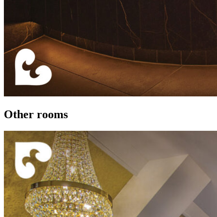
Other rooms