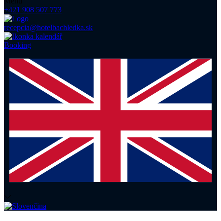
Menu
+421 908 507 773
recepcia@hotelbachledka.sk
Booking