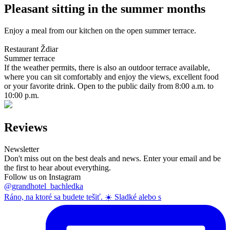
Pleasant sitting in the summer months
Enjoy a meal from our kitchen on the open summer terrace.
Restaurant Ždiar
Summer terrace
If the weather permits, there is also an outdoor terrace available,
where you can sit comfortably and enjoy the views, excellent food
or your favorite drink. Open to the public daily from 8:00 a.m. to
10:00 p.m.
Reviews
Newsletter
Don't miss out on the best deals and news. Enter your email and be
the first to hear about everything.
Follow us on Instagram
@grandhotel_bachledka
Ráno, na ktoré sa budete tešiť. ☀️ Sladké alebo s