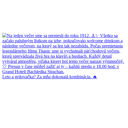
Leto a grilovačka? Za mňa dokonalá kombinácia. 🔥