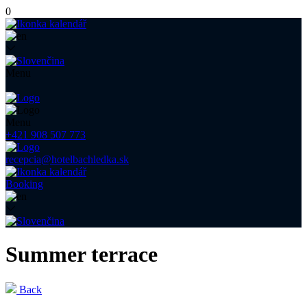
0
Menu
Menu
+421 908 507 773
recepcia@hotelbachledka.sk
Booking
Summer terrace
Back