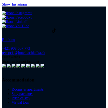
Show Instagram
Booking
+421 908 507 773
recepcia@hotelbachledka.sk
Our awards
Strachan Resort facilities
Accommodation
Rooms & apartments
Stay packages
Price of stay
Virtual tour