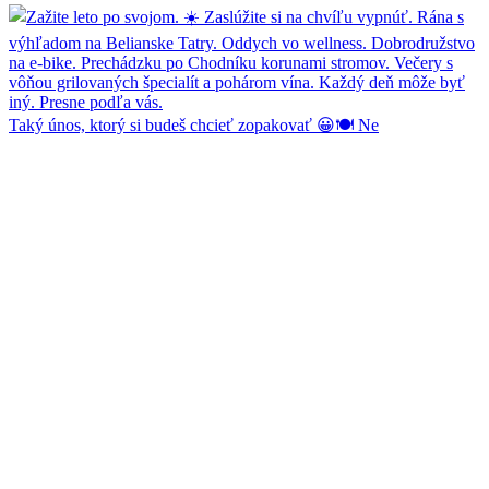
Taký únos, ktorý si budeš chcieť zopakovať 😀🍽️ Ne