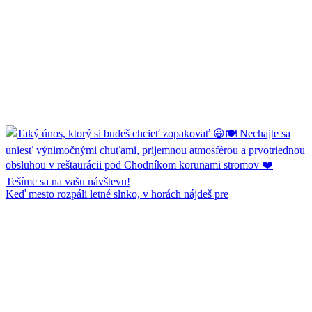
Keď mesto rozpáli letné slnko, v horách nájdeš pre