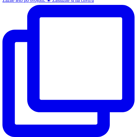
Zažite leto po svojom. ☀️ Zaslúžite si na chvíľu