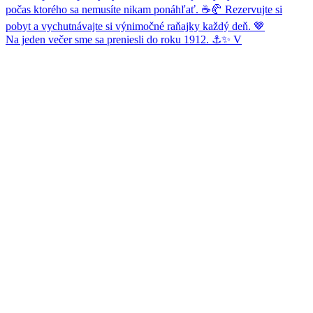
Na jeden večer sme sa preniesli do roku 1912. ⚓✨ V