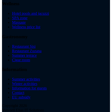
Wellness
Hotel pools and jacuzzi
SPA zone
Massage
Wellness price list
Gastronomy
Restaurant Sisi
Restaurant Zuzana
Summer terrace
Cigar room
Information
Summer activities
Winter activities
Information for guests
Contact
EU subsidy
Copyright 2026
Vytvoril Elias IT Solutions