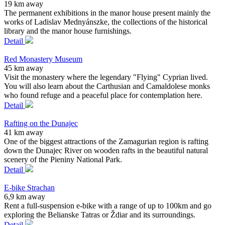
19 km away
The permanent exhibitions in the manor house present mainly the
works of Ladislav Mednyánszke, the collections of the historical
library and the manor house furnishings.
Detail
Red Monastery Museum
45 km away
Visit the monastery where the legendary "Flying" Cyprian lived.
You will also learn about the Carthusian and Camaldolese monks
who found refuge and a peaceful place for contemplation here.
Detail
Rafting on the Dunajec
41 km away
One of the biggest attractions of the Zamagurian region is rafting
down the Dunajec River on wooden rafts in the beautiful natural
scenery of the Pieniny National Park.
Detail
E-bike Strachan
6,9 km away
Rent a full-suspension e-bike with a range of up to 100km and go
exploring the Belianske Tatras or Ždiar and its surroundings.
Detail