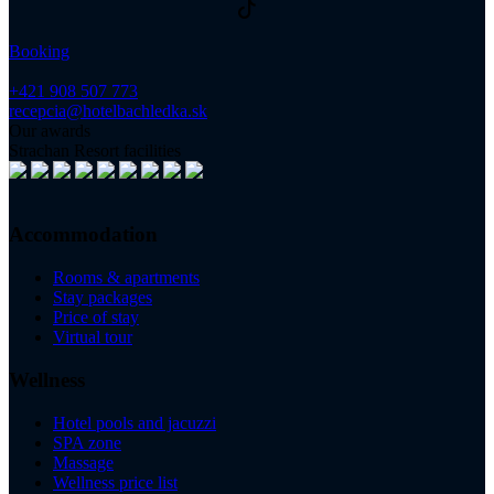
Booking
+421 908 507 773
recepcia@hotelbachledka.sk
Our awards
Strachan Resort facilities
Accommodation
Rooms & apartments
Stay packages
Price of stay
Virtual tour
Wellness
Hotel pools and jacuzzi
SPA zone
Massage
Wellness price list