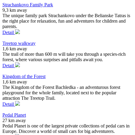
Strachankovo Family Park
9,3 km away
The unique family park Strachankovo under the Belianske Tatras is
the right place for relaxation, fun and adventures for children and
parents.
Detail
Treetop walkway
1,6 km away
The trail of more than 600 m will take you through a species-rich
forest, where various surprises and pitfalls await you.
Detail
Kingdom of the Forest
1,6 km away
The Kingdom of the Forest Bachledka - an adventurous forest
playground for the whole family, located next to the popular
attraction The Treetop Trail.
Detail
Pedal Planet
27 km away
Pedal Planet is one of the largest private collections of pedal cars in
Europe. Discover a world of small cars for big adventurers.