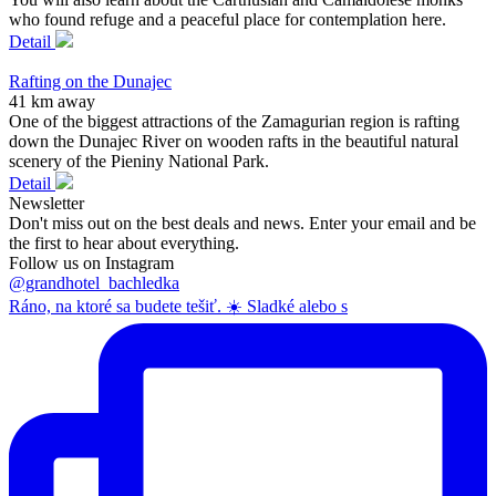
who found refuge and a peaceful place for contemplation here.
Detail
Rafting on the Dunajec
41 km away
One of the biggest attractions of the Zamagurian region is rafting
down the Dunajec River on wooden rafts in the beautiful natural
scenery of the Pieniny National Park.
Detail
Newsletter
Don't miss out on the best deals and news. Enter your email and be
the first to hear about everything.
Follow us on Instagram
@grandhotel_bachledka
Ráno, na ktoré sa budete tešiť. ☀️ Sladké alebo s