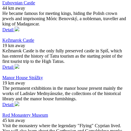
Ľubovnian Castle
44 km away
He became famous for meeting kings, hiding the Polish crown
jewels and imprisoning Móric Benovský, a nobleman, traveller and
king of Madagascar.
Detail
Kežmarok Castle
19 km away
Kežmarok Castle is the only fully preserved castle in Spiš, which
has entered the history of Tatra tourism as the starting point of the
first tourist trip to the High Tatras.
Detail
Manor House Strážky
19 km away
The permanent exhibitions in the manor house present mainly the
works of Ladislav Mednyánszke, the collections of the historical
library and the manor house furnishings.
Detail
Red Monastery Museum
45 km away
Visit the monastery where the legendary "Flying" Cyprian lived.
You will also learn about the Carthusian and Camaldolese monks