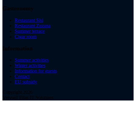
Gastronomy
Restaurant Sisi
Restaurant Zuzana
Summer terrace
Cigar room
Information
Summer activities
Winter activities
Information for guests
Contact
EU subsidy
Copyright 2026
Vytvoril Elias IT Solutions