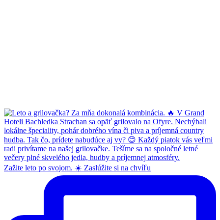
Zažite leto po svojom. ☀️ Zaslúžite si na chvíľu