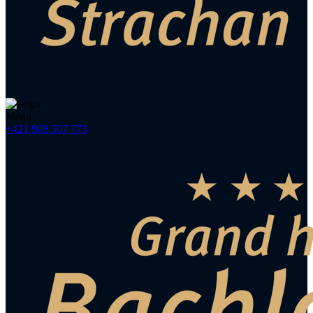
Menu
+421 908 507 773