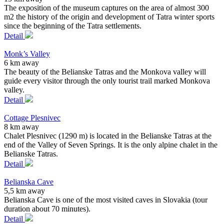
The exposition of the museum captures on the area of almost 300
m2 the history of the origin and development of Tatra winter sports
since the beginning of the Tatra settlements.
Detail
Monk’s Valley
6 km away
The beauty of the Belianske Tatras and the Monkova valley will
guide every visitor through the only tourist trail marked Monkova
valley.
Detail
Cottage Plesnivec
8 km away
Chalet Plesnivec (1290 m) is located in the Belianske Tatras at the
end of the Valley of Seven Springs. It is the only alpine chalet in the
Belianske Tatras.
Detail
Belianska Cave
5,5 km away
Belianska Cave is one of the most visited caves in Slovakia (tour
duration about 70 minutes).
Detail