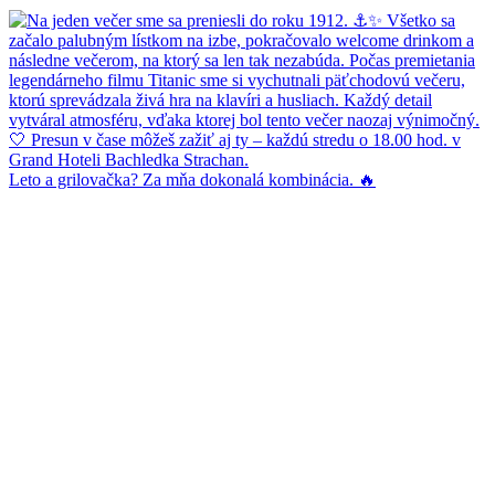
Leto a grilovačka? Za mňa dokonalá kombinácia. 🔥