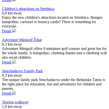
Children’s attractions on Strednica
6,9 km away
Enjoy the new children's attractions located on Strednica. Bungee
trampoline, carousel or bouncy castle? There is something for
everyone.
Detail
Adventure Minigolf Ždiar
6,3 km away
Adventure Minigolf offers 9 miniature golf courses and great fun for
the whole family. A trampoline, climbing frames and a climbing wall
also await children.
Detail
Strachankovo Family Park
9,3 km away
The unique family park Strachankovo under the Belianske Tatras is
the right place for relaxation, fun and adventures for children and
parents.
Detail
Treetop walkway
1,6 km away