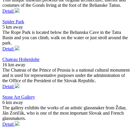
costumes of the Gorals living at the foot of the Belianske Tatras.
Detail
Spider Park
5 km away
The Rope Park is located below the Belianska Cave in the Tatra
Basin and you can climb, walk on the water or just stroll around the
park.
Detail
Chateau Hohenlohe
16 km away
The Chateau of the Prince of Prussia is a national cultural monument
and is used for representative purposes under the administration of
the Office of the President of the Slovak Republic.
Detail
Stone Art Gallery
6 km away
The gallery exhibits the works of an artistic glassmaker from Ždiar,
Ján Zoričák, who is one of the most important Slovak and French
glassmakers.
Detail