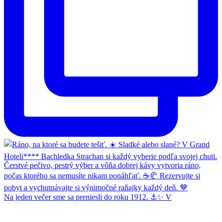
Na jeden večer sme sa preniesli do roku 1912. ⚓✨ V