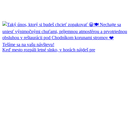
Keď mesto rozpáli letné slnko, v horách nájdeš pre