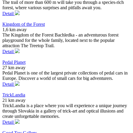
The trail of more than 600 m will take you through a species-rich
forest, where various surprises and pitfalls await you.
Detail
Kingdom of the Forest
1,6 km away
The Kingdom of the Forest Bachledka - an adventurous forest
playground for the whole family, located next to the popular
attraction The Treetop Trail.
Detail
Pedal Planet
27 km away
Pedal Planet is one of the largest private collections of pedal cars in
Europe. Discover a world of small cars for big adventurers.
Detail
TrickLandia
21 km away
TrickLandia is a place where you will experience a unique journey
through Slovakia in a gallery of trick-art and optical illusions and
create unforgettable memories.
Detail
Good Toy Gallery