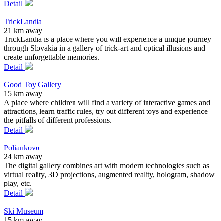
Detail
TrickLandia
21 km away
TrickLandia is a place where you will experience a unique journey
through Slovakia in a gallery of trick-art and optical illusions and
create unforgettable memories.
Detail
Good Toy Gallery
15 km away
A place where children will find a variety of interactive games and
attractions, learn traffic rules, try out different toys and experience
the pitfalls of different professions.
Detail
Poliankovo
24 km away
The digital gallery combines art with modern technologies such as
virtual reality, 3D projections, augmented reality, hologram, shadow
play, etc.
Detail
Ski Museum
15 km away