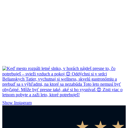
Show Instagram