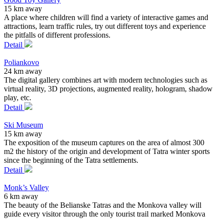
15 km away
A place where children will find a variety of interactive games and
attractions, learn traffic rules, try out different toys and experience
the pitfalls of different professions.
Detail
Poliankovo
24 km away
The digital gallery combines art with modern technologies such as
virtual reality, 3D projections, augmented reality, hologram, shadow
play, etc.
Detail
Ski Museum
15 km away
The exposition of the museum captures on the area of almost 300
m2 the history of the origin and development of Tatra winter sports
since the beginning of the Tatra settlements.
Detail
Monk’s Valley
6 km away
The beauty of the Belianske Tatras and the Monkova valley will
guide every visitor through the only tourist trail marked Monkova