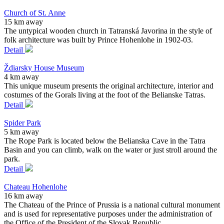
Church of St. Anne
15 km away
The untypical wooden church in Tatranská Javorina in the style of
folk architecture was built by Prince Hohenlohe in 1902-03.
Detail
Ždiarsky House Museum
4 km away
This unique museum presents the original architecture, interior and
costumes of the Gorals living at the foot of the Belianske Tatras.
Detail
Spider Park
5 km away
The Rope Park is located below the Belianska Cave in the Tatra
Basin and you can climb, walk on the water or just stroll around the
park.
Detail
Chateau Hohenlohe
16 km away
The Chateau of the Prince of Prussia is a national cultural monument
and is used for representative purposes under the administration of
the Office of the President of the Slovak Republic.