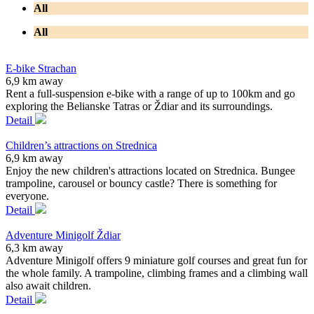
All
All
E-bike Strachan
6,9 km away
Rent a full-suspension e-bike with a range of up to 100km and go
exploring the Belianske Tatras or Ždiar and its surroundings.
Detail
Children’s attractions on Strednica
6,9 km away
Enjoy the new children's attractions located on Strednica. Bungee
trampoline, carousel or bouncy castle? There is something for
everyone.
Detail
Adventure Minigolf Ždiar
6,3 km away
Adventure Minigolf offers 9 miniature golf courses and great fun for
the whole family. A trampoline, climbing frames and a climbing wall
also await children.
Detail