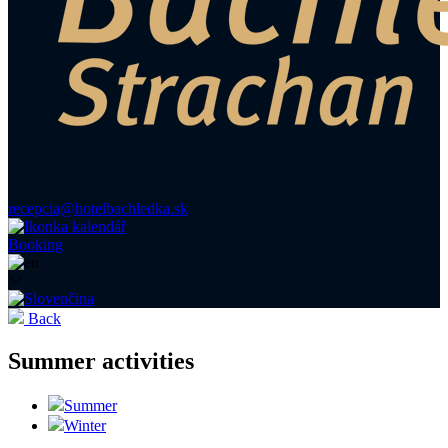
recepcia@hotelbachledka.sk
Booking
Back
Summer activities
Summer
Winter