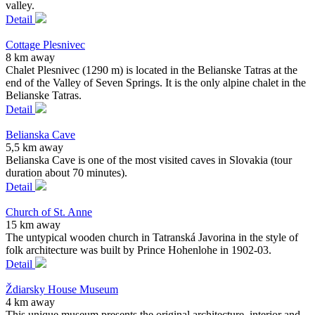
valley.
Detail
Cottage Plesnivec
8 km away
Chalet Plesnivec (1290 m) is located in the Belianske Tatras at the
end of the Valley of Seven Springs. It is the only alpine chalet in the
Belianske Tatras.
Detail
Belianska Cave
5,5 km away
Belianska Cave is one of the most visited caves in Slovakia (tour
duration about 70 minutes).
Detail
Church of St. Anne
15 km away
The untypical wooden church in Tatranská Javorina in the style of
folk architecture was built by Prince Hohenlohe in 1902-03.
Detail
Ždiarsky House Museum
4 km away
This unique museum presents the original architecture, interior and