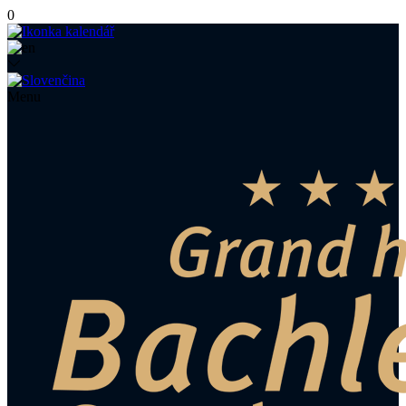
0
Menu