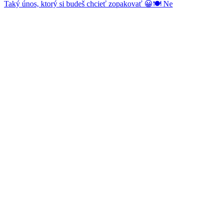
Taký únos, ktorý si budeš chcieť zopakovať 😀🍽️ Ne