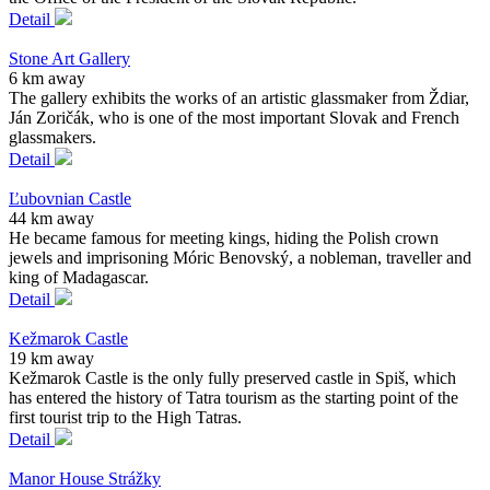
Detail
Stone Art Gallery
6 km away
The gallery exhibits the works of an artistic glassmaker from Ždiar,
Ján Zoričák, who is one of the most important Slovak and French
glassmakers.
Detail
Ľubovnian Castle
44 km away
He became famous for meeting kings, hiding the Polish crown
jewels and imprisoning Móric Benovský, a nobleman, traveller and
king of Madagascar.
Detail
Kežmarok Castle
19 km away
Kežmarok Castle is the only fully preserved castle in Spiš, which
has entered the history of Tatra tourism as the starting point of the
first tourist trip to the High Tatras.
Detail
Manor House Strážky