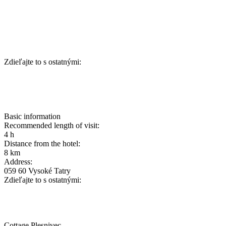
Zdieľajte to s ostatnými:
Basic information
Recommended length of visit:
4 h
Distance from the hotel:
8 km
Address:
059 60 Vysoké Tatry
Zdieľajte to s ostatnými:
Cottage Plesnivec