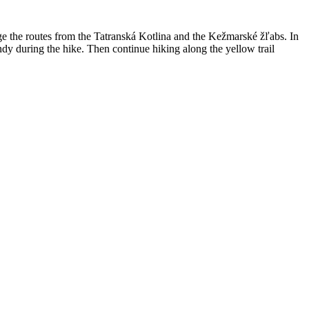
age the routes from the Tatranská Kotlina and the Kežmarské žľabs. In
andy during the hike. Then continue hiking along the yellow trail