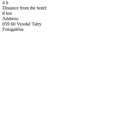
4 h
Distance from the hotel:
8 km
Address:
059 60 Vysoké Tatry
Fotogaléria