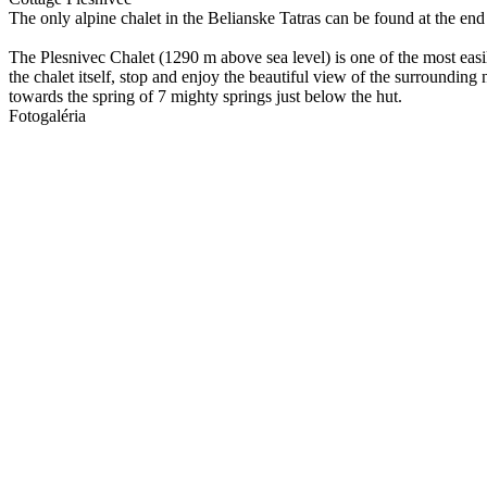
The only alpine chalet in the Belianske Tatras can be found at the end
The Plesnivec Chalet (1290 m above sea level) is one of the most easi
the chalet itself, stop and enjoy the beautiful view of the surrounding
towards the spring of 7 mighty springs just below the hut.
Fotogaléria