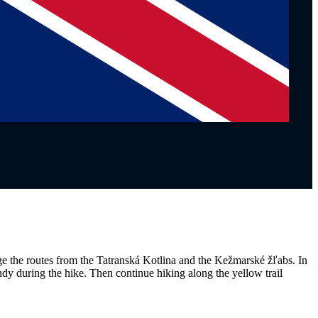
age the routes from the Tatranská Kotlina and the Kežmarské žľabs. In
andy during the hike. Then continue hiking along the yellow trail