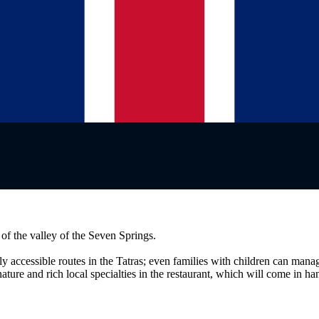
 of the valley of the Seven Springs.
ly accessible routes in the Tatras; even families with children can man
 nature and rich local specialties in the restaurant, which will come in h