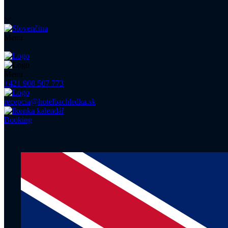
Menu
Menu
+421 908 507 773
recepcia@hotelbachledka.sk
Booking