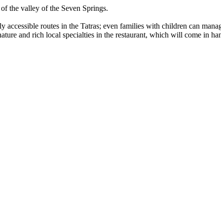
 of the valley of the Seven Springs.
ly accessible routes in the Tatras; even families with children can man
 nature and rich local specialties in the restaurant, which will come in h