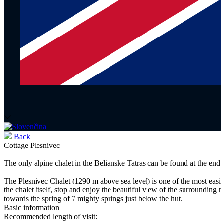
Back
Cottage Plesnivec
The only alpine chalet in the Belianske Tatras can be found at the end
The Plesnivec Chalet (1290 m above sea level) is one of the most easi
the chalet itself, stop and enjoy the beautiful view of the surrounding
towards the spring of 7 mighty springs just below the hut.
Basic information
Recommended length of visit: