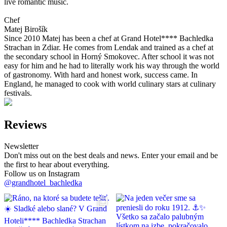
live romantic music.
Chef
Matej Birošík
Since 2010 Matej has been a chef at Grand Hotel**** Bachledka
Strachan in Zdiar. He comes from Lendak and trained as a chef at
the secondary school in Horný Smokovec. After school it was not
easy for him and he had to literally work his way through the world
of gastronomy. With hard and honest work, success came. In
England, he managed to cook with world culinary stars at culinary
festivals.
Reviews
Newsletter
Don't miss out on the best deals and news. Enter your email and be
the first to hear about everything.
Follow us on Instagram
@grandhotel_bachledka