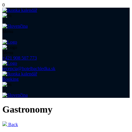
0
Menu
Menu
+421 908 507 773
recepcia@hotelbachledka.sk
Booking
Gastronomy
Back