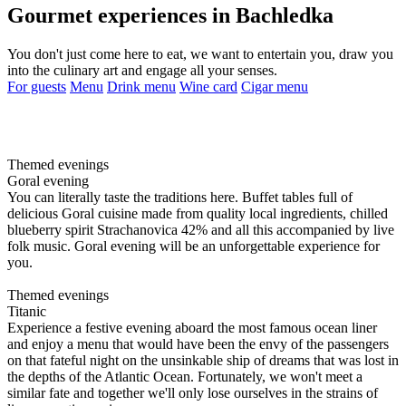
Gourmet experiences in Bachledka
You don't just come here to eat, we want to entertain you, draw you
into the culinary art and engage all your senses.
For guests
Menu
Drink menu
Wine card
Cigar menu
Themed evenings
Goral evening
You can literally taste the traditions here. Buffet tables full of
delicious Goral cuisine made from quality local ingredients, chilled
blueberry spirit Strachanovica 42% and all this accompanied by live
folk music. Goral evening will be an unforgettable experience for
you.
Themed evenings
Titanic
Experience a festive evening aboard the most famous ocean liner
and enjoy a menu that would have been the envy of the passengers
on that fateful night on the unsinkable ship of dreams that was lost in
the depths of the Atlantic Ocean. Fortunately, we won't meet a
similar fate and together we'll only lose ourselves in the strains of