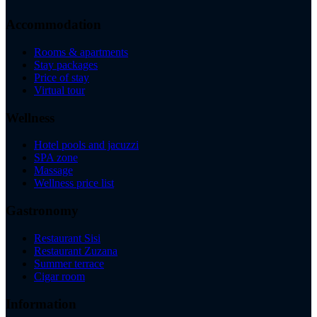
Accommodation
Rooms & apartments
Stay packages
Price of stay
Virtual tour
Wellness
Hotel pools and jacuzzi
SPA zone
Massage
Wellness price list
Gastronomy
Restaurant Sisi
Restaurant Zuzana
Summer terrace
Cigar room
Information