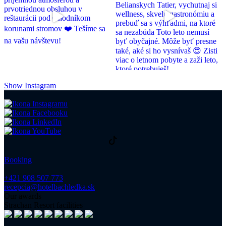
Show Instagram
Booking
+421 908 507 773
recepcia@hotelbachledka.sk
Our awards
Strachan Resort facilities