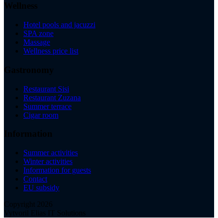
Wellness
Hotel pools and jacuzzi
SPA zone
Massage
Wellness price list
Gastronomy
Restaurant Sisi
Restaurant Zuzana
Summer terrace
Cigar room
Information
Summer activities
Winter activities
Information for guests
Contact
EU subsidy
Copyright 2026
Vytvoril Elias IT Solutions