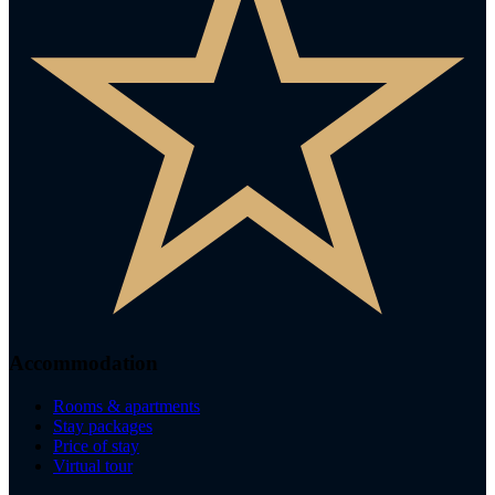
Accommodation
Rooms & apartments
Stay packages
Price of stay
Virtual tour