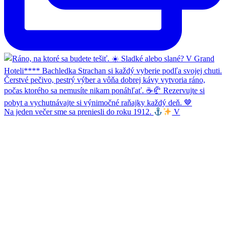
Na jeden večer sme sa preniesli do roku 1912.
V