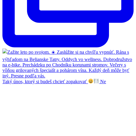
Taký únos, ktorý si budeš chcieť zopakovať
Ne