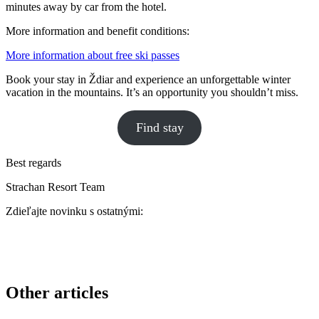
minutes away by car from the hotel.
More information and benefit conditions:
More information about free ski passes
Book your stay in Ždiar and experience an unforgettable winter
vacation in the mountains. It’s an opportunity you shouldn’t miss.
Find stay
Best regards
Strachan Resort Team
Zdieľajte novinku s ostatnými:
Other articles