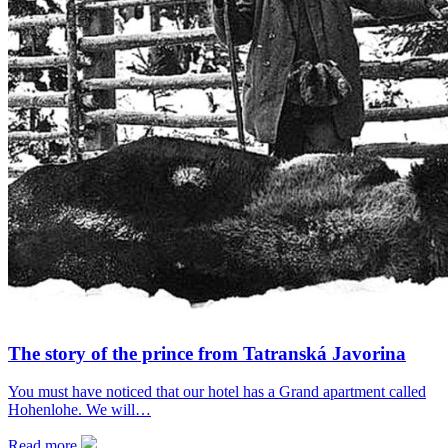
The story of the prince from Tatranská Javorina
You must have noticed that our hotel has a Grand apartment called
Hohenlohe. We will…
Read more