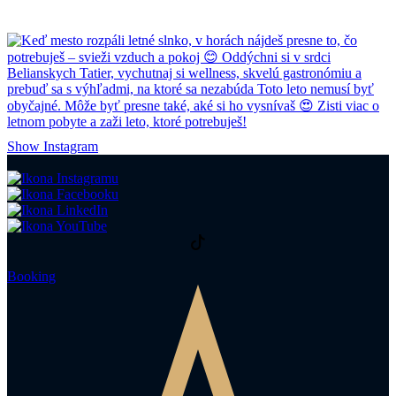
Show Instagram
Booking