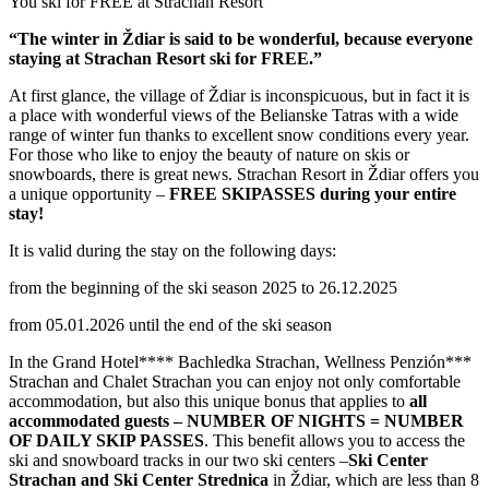
You ski for FREE at Strachan Resort
“The winter in Ždiar is said to be wonderful, because everyone
staying at Strachan Resort ski for FREE.”
At first glance, the village of Ždiar is inconspicuous, but in fact it is
a place with wonderful views of the Belianske Tatras with a wide
range of winter fun thanks to excellent snow conditions every year.
For those who like to enjoy the beauty of nature on skis or
snowboards, there is great news. Strachan Resort in Ždiar offers you
a unique opportunity –
FREE SKIPASSES during your entire
stay!
It is valid during the stay on the following days:
from the beginning of the ski season 2025 to 26.12.2025
from 05.01.2026 until the end of the ski season
In the Grand Hotel**** Bachledka Strachan, Wellness Penzión***
Strachan and Chalet Strachan you can enjoy not only comfortable
accommodation, but also this unique bonus that applies to
all
accommodated guests – NUMBER OF NIGHTS = NUMBER
OF DAILY SKIP PASSES
. This benefit allows you to access the
ski and snowboard tracks in our two ski centers –
Ski Center
Strachan and Ski Center Strednica
in Ždiar, which are less than 8