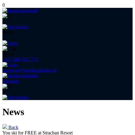
0
Menu
Menu
+421 908 507 773
recepcia@hotelbachledka.sk
Booking
News
Back
You ski for FREE at Strachan Resort