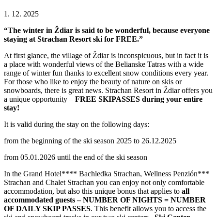
1. 12. 2025
“The winter in Ždiar is said to be wonderful, because everyone
staying at Strachan Resort ski for FREE.”
At first glance, the village of Ždiar is inconspicuous, but in fact it is
a place with wonderful views of the Belianske Tatras with a wide
range of winter fun thanks to excellent snow conditions every year.
For those who like to enjoy the beauty of nature on skis or
snowboards, there is great news. Strachan Resort in Ždiar offers you
a unique opportunity –
FREE SKIPASSES during your entire
stay!
It is valid during the stay on the following days:
from the beginning of the ski season 2025 to 26.12.2025
from 05.01.2026 until the end of the ski season
In the Grand Hotel**** Bachledka Strachan, Wellness Penzión***
Strachan and Chalet Strachan you can enjoy not only comfortable
accommodation, but also this unique bonus that applies to
all
accommodated guests – NUMBER OF NIGHTS = NUMBER
OF DAILY SKIP PASSES
. This benefit allows you to access the