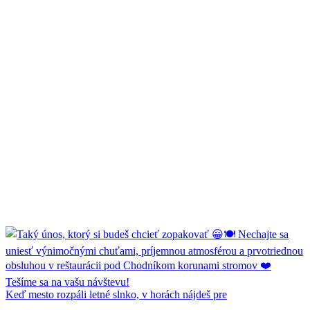
Keď mesto rozpáli letné slnko, v horách nájdeš pre