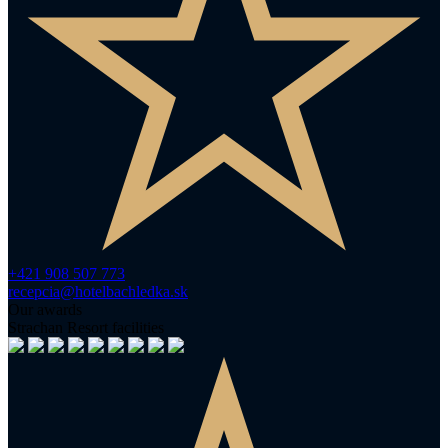
+421 908 507 773
recepcia@hotelbachledka.sk
Our awards
Strachan Resort facilities