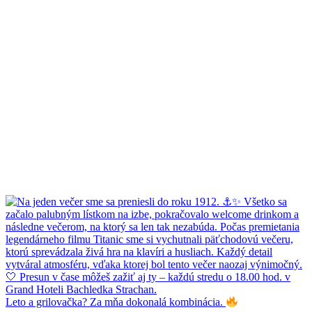
Leto a grilovačka? Za mňa dokonalá kombinácia.