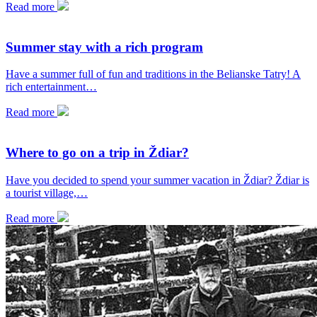
Read more
Summer stay with a rich program
Have a summer full of fun and traditions in the Belianske Tatry! A
rich entertainment…
Read more
Where to go on a trip in Ždiar?
Have you decided to spend your summer vacation in Ždiar? Ždiar is
a tourist village,…
Read more