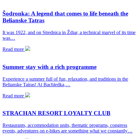
Šodronka: A legend that comes to life beneath the
Belianske Tatras
It was 1922, and on Strednica in Ždiar, a technical marvel of its time
was…
Read more
Summer stay with a rich programme
Experience a summer full of fun, relaxation, and traditions in the
Belianske Tatras! At Bachledka,…
Read more
STRACHAN RESORT LOYALTY CLUB
Restaurants, accommodation units, thematic programs, congress
events, adventures on e-bikes are something what we constantly…