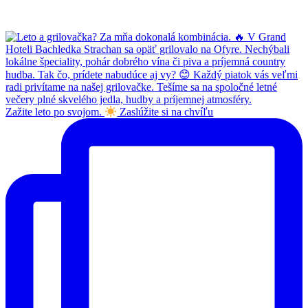
Zažite leto po svojom.
Zaslúžite si na chvíľu