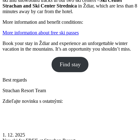
ski and snowboard tracks in our two ski centers –
Ski Center
Strachan and Ski Center Strednica
in Ždiar, which are less than 8
minutes away by car from the hotel.
More information and benefit conditions:
More information about free ski passes
Book your stay in Ždiar and experience an unforgettable winter
vacation in the mountains. It’s an opportunity you shouldn’t miss.
Find stay
Best regards
Strachan Resort Team
Zdieľajte novinku s ostatnými:
1. 12. 2025