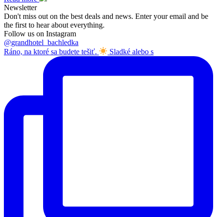
Newsletter
Don't miss out on the best deals and news. Enter your email and be
the first to hear about everything.
Follow us on Instagram
@grandhotel_bachledka
Ráno, na ktoré sa budete tešiť.
Sladké alebo s