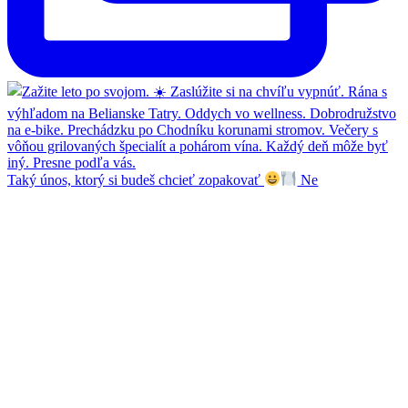
Taký únos, ktorý si budeš chcieť zopakovať
Ne