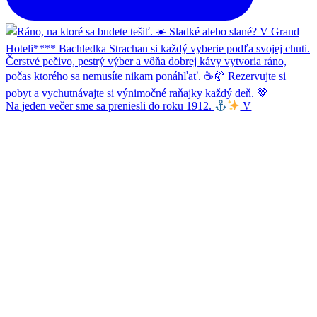
Na jeden večer sme sa preniesli do roku 1912.
V