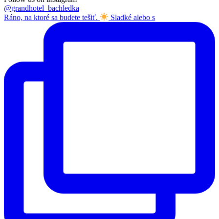
@grandhotel_bachledka
Ráno, na ktoré sa budete tešiť.
Sladké alebo s