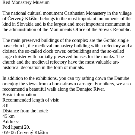
Red Monastery Museum
The national cultural monument Carthusian Monastery in the village
of Červený Kláštor belongs to the most important monuments of this
kind in Slovakia and is the largest and most important monument in
the administration of the Monuments Office of the Slovak Republic.
The main preserved buildings of the complex are the Gothic single-
nave church, the medieval monastery building with a refectory and a
cloister, the so-called clock tower, outbuildings and the so-called
large cloister with partially preserved houses for the monks. The
church and the medieval refectory have the most valuable art-
historical decoration in the form of mur als.
In addition to the exhibitions, you can try rafting down the Danube
or enjoy the views from a horse-drawn carriage. For hikers, we also
recommend a beautiful walk along the Dunajec River.
Basic information
Recommended length of visit:
3 h
Distance from the hotel:
45 km
Address:
Pod lipami 20,
059 06 Červený Kláštor