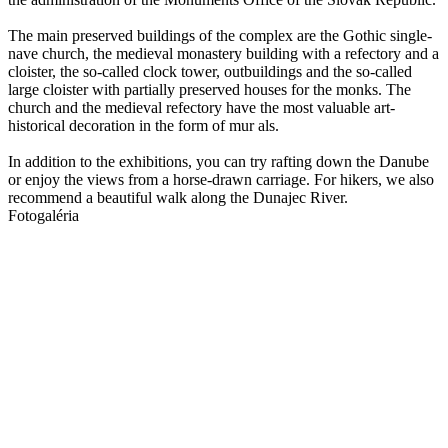
The main preserved buildings of the complex are the Gothic single-
nave church, the medieval monastery building with a refectory and a
cloister, the so-called clock tower, outbuildings and the so-called
large cloister with partially preserved houses for the monks. The
church and the medieval refectory have the most valuable art-
historical decoration in the form of mur als.
In addition to the exhibitions, you can try rafting down the Danube
or enjoy the views from a horse-drawn carriage. For hikers, we also
recommend a beautiful walk along the Dunajec River.
Fotogaléria