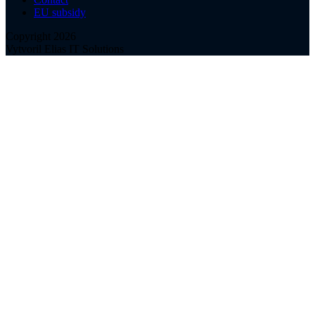
EU subsidy
Copyright 2026
Vytvoril Elias IT Solutions