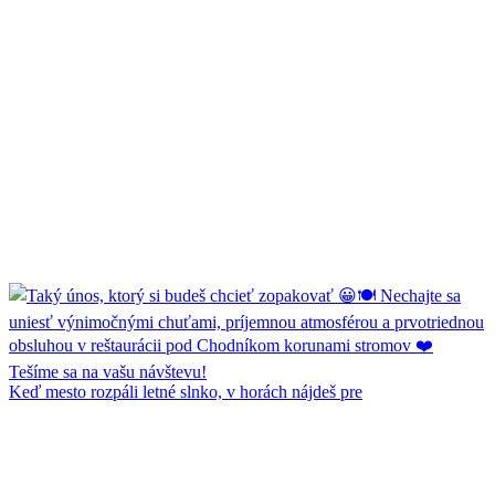
Keď mesto rozpáli letné slnko, v horách nájdeš pre