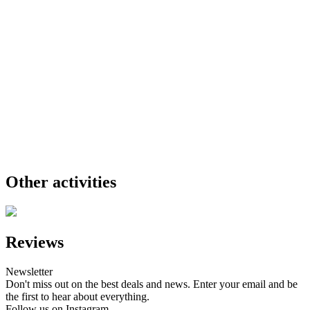
Other activities
Reviews
Newsletter
Don't miss out on the best deals and news. Enter your email and be
the first to hear about everything.
Follow us on Instagram