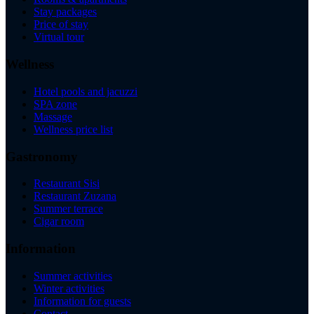
Stay packages
Price of stay
Virtual tour
Wellness
Hotel pools and jacuzzi
SPA zone
Massage
Wellness price list
Gastronomy
Restaurant Sisi
Restaurant Zuzana
Summer terrace
Cigar room
Information
Summer activities
Winter activities
Information for guests
Contact