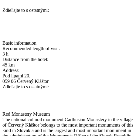
Zdieľajte to s ostatnými:
Basic information
Recommended length of visit:
3 h
Distance from the hotel:
45 km
Address:
Pod lipami 20,
059 06 Červený Kláštor
Zdieľajte to s ostatnými:
Red Monastery Museum
The national cultural monument Carthusian Monastery in the village
of Červený Kláštor belongs to the most important monuments of this
kind in Slovakia and is the largest and most important monument in
the administration of the Monuments Office of the Slovak Republic.