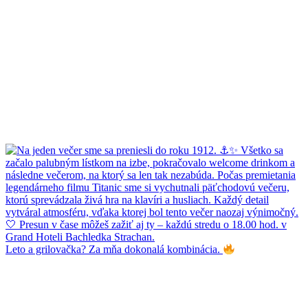
Leto a grilovačka? Za mňa dokonalá kombinácia.