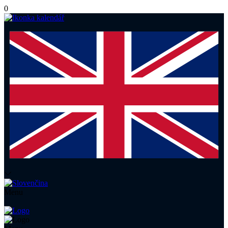
0
Menu