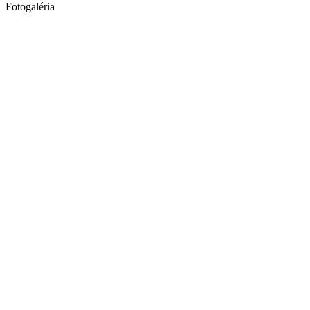
Fotogaléria