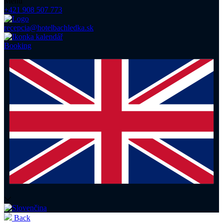
Menu
+421 908 507 773
recepcia@hotelbachledka.sk
Booking
Back