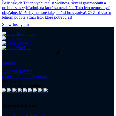
Show Instagram
Booking
+421 908 507 773
recepcia@hotelbachledka.sk
Our awards
Strachan Resort facilities
Accommodation
Rooms & apartments