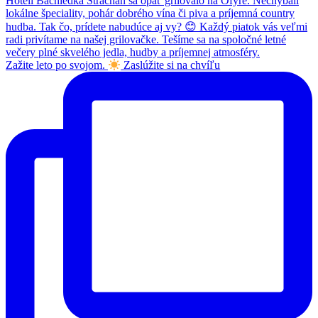
Zažite leto po svojom.
Zaslúžite si na chvíľu